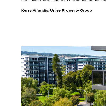
Kerry Aifandis, Unley Property Group