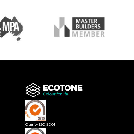
Quality ISO 9001