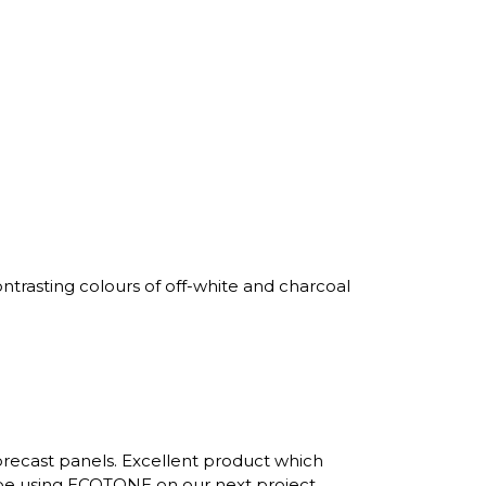
trasting colours of off-white and charcoal
recast panels. Excellent product which
 be using ECOTONE on our next project.