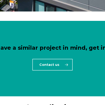
have a similar project in mind, get i
Contact us