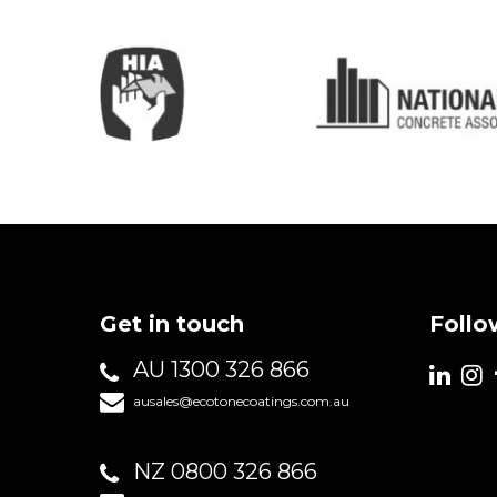
Get in touch
Follo
AU 1300 326 866
ausales@ecotonecoatings.com.au
NZ 0800 326 866