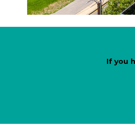
If you 