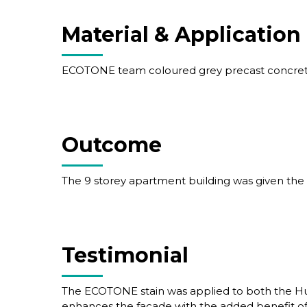
Material & Application
ECOTONE team coloured grey precast concrete
Outcome
The 9 storey apartment building was given the
Testimonial
The ECOTONE stain was applied to both the Hu
enhances the facade with the added benefit of