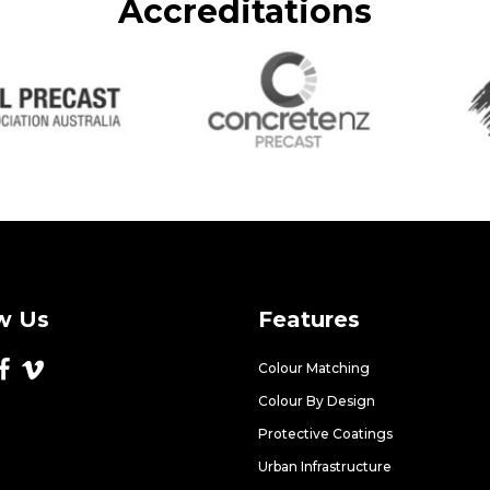
Accreditations
w Us
Features
Colour Matching
Colour By Design
Protective Coatings
Urban Infrastructure