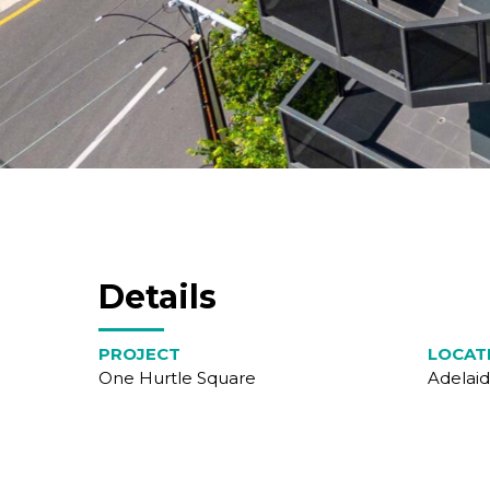
Details
PROJECT
LOCAT
One Hurtle Square
Adelaid