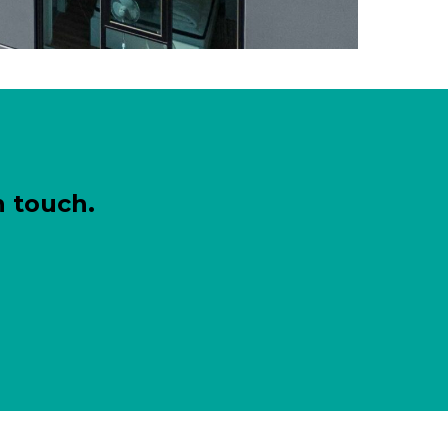
n touch.