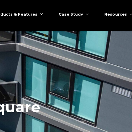
ducts & Features
Case Study
Resources
quare