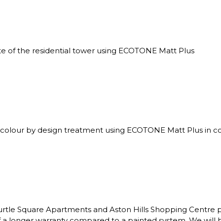
 of the residential tower using ECOTONE Matt Plus
 colour by design treatment using ECOTONE Matt Plus in con
rtle Square Apartments and Aston Hills Shopping Centre p
 a longer warranty compared to a painted system. We will