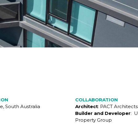
ION
COLLABORATION
e, South Australia
Architect
: PACT Architects
Builder and Developer
: U
Property Group