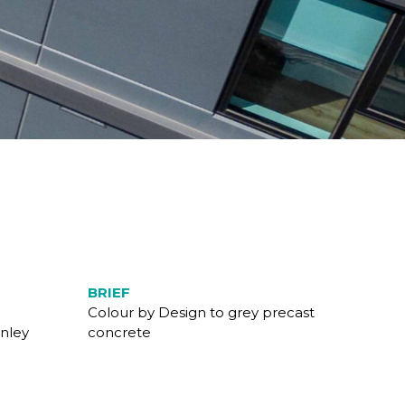
BRIEF
Colour by Design to grey precast
nley
concrete