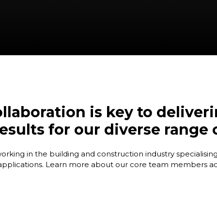
llaboration is key to deliver
esults for our diverse range
ing in the building and construction industry specialising 
 applications. Learn more about our core team members acr