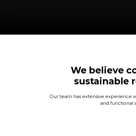
We believe co
sustainable r
Our team has extensive experience work
and functional