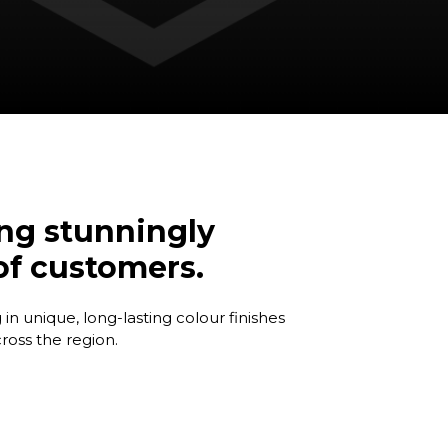
ing stunningly
 of customers.
in unique, long-lasting colour finishes
oss the region.