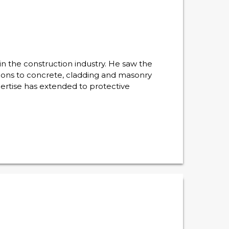
n the construction industry. He saw the
ations to concrete, cladding and masonry
ertise has extended to protective