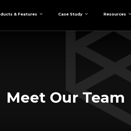
ducts & Features
Case Study
Resources
Meet Our Team