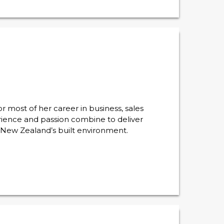
 most of her career in business, sales
ience and passion combine to deliver
r New Zealand’s built environment.