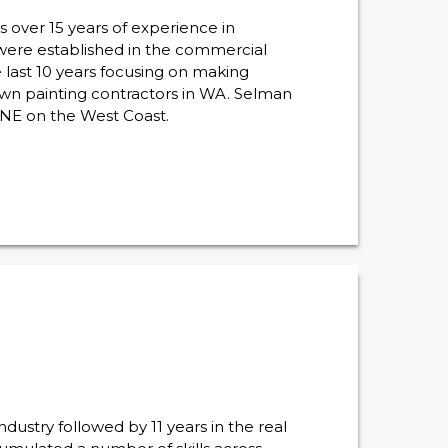
over 15 years of experience in
 were established in the commercial
 last 10 years focusing on making
wn painting contractors in WA. Selman
NE on the West Coast.
ustry followed by 11 years in the real