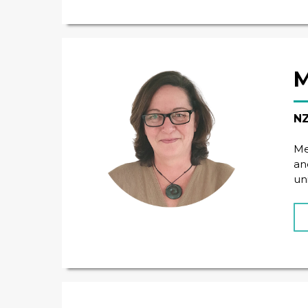
M
NZ
Me
an
un