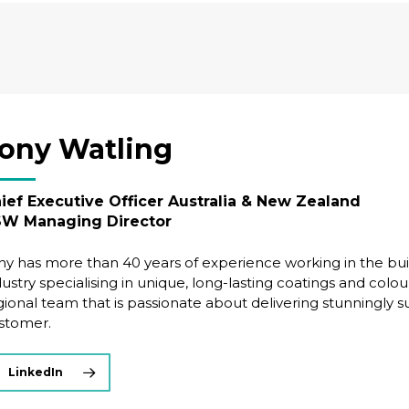
ony Watling
ief Executive Officer Australia & New Zealand
W Managing Director
ny has more than 40 years of experience working in the bui
dustry specialising in unique, long-lasting coatings and colou
gional team that is passionate about delivering stunningly 
stomer.
LinkedIn