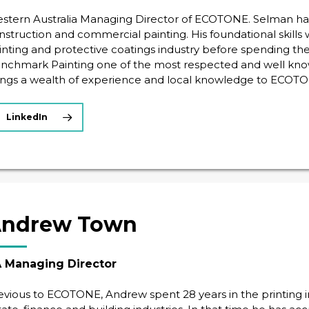
stern Australia Managing Director of ECOTONE. Selman has 
nstruction and commercial painting. His foundational skills
inting and protective coatings industry before spending the
nchmark Painting one of the most respected and well kno
ings a wealth of experience and local knowledge to ECOTO
LinkedIn
ndrew Town
 Managing Director
evious to ECOTONE, Andrew spent 28 years in the printing ind