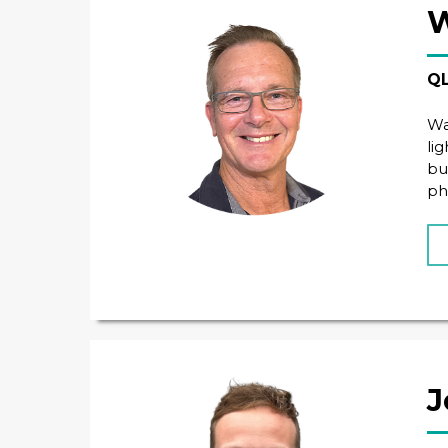
W
QL
Wa
li
bu
ph
J