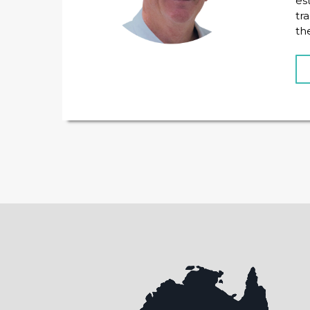
es
tr
th