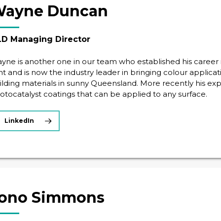
ayne Duncan
D Managing Director
yne is another one in our team who established his career i
ght and is now the industry leader in bringing colour applic
ilding materials in sunny Queensland. More recently his exp
otocatalyst coatings that can be applied to any surface.
LinkedIn
ono Simmons