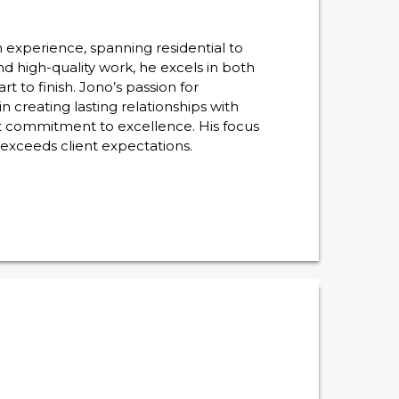
experience, spanning residential to
nd high-quality work, he excels in both
 to finish. Jono’s passion for
 creating lasting relationships with
st commitment to excellence. His focus
 exceeds client expectations.