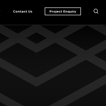
sea
Contact Us
Project Enquiry