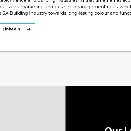
tate, finance and building industries. In that time he has a
ade, sales, marketing and business management roles, whic
e SA Building Industry towards long-lasting colour and funct
LinkedIn
Our L