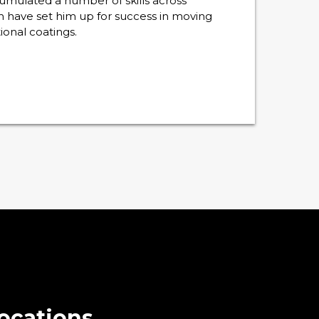
ccumulated a number of skills across
h have set him up for success in moving
ional coatings.
ocations