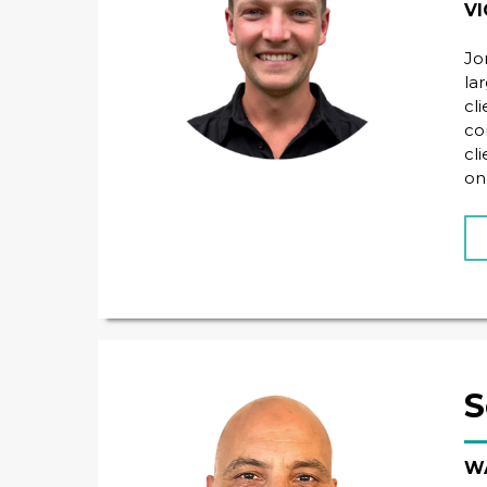
VI
Jo
la
cl
co
cl
on
S
WA