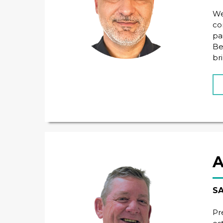
We
co
pa
Be
br
A
SA
Pr