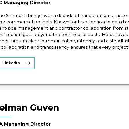
C Managing Director
no Simmons brings over a decade of hands-on construction 
rge commercial projects. Known for his attention to detail a
ient-side management and contractor collaboration from start
nstruction goes beyond the technical aspects. He believes in
ients through clear communication, integrity, and a steadfa
 collaboration and transparency ensures that every project
LinkedIn
elman Guven
 Managing Director