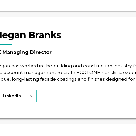
egan Branks
 Managing Director
gan has worked in the building and construction industry for
d account management roles. In ECOTONE her skills, exper
ique, long-lasting facade coatings and finishes designed fo
LinkedIn