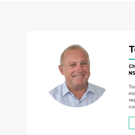
T
Ch
NS
To
in
re
cu