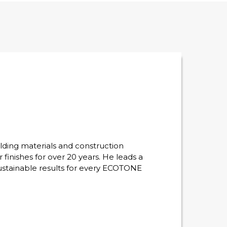
lding materials and construction
r finishes for over 20 years. He leads a
sustainable results for every ECOTONE