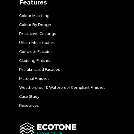
Features
Colour Matching
Colour By Design
Protective Coatings
Urban Infrastructure
Concrete Facades
Cladding Finishes
Prefabricated Facades
Material Finishes
Weatherproof & Waterproof Compliant Finishes
Case Study
Resources