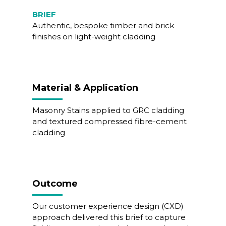
BRIEF
Authentic, bespoke timber and brick
finishes on light-weight cladding
Material & Application
Masonry Stains applied to GRC cladding
and textured compressed fibre-cement
cladding
Outcome
Our customer experience design (CXD)
approach delivered this brief to capture