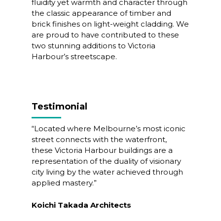
fluidity yet warmth and character through
the classic appearance of timber and
brick finishes on light-weight cladding. We
are proud to have contributed to these
two stunning additions to Victoria
Harbour’s streetscape.
Testimonial
“
Located where Melbourne’s most iconic
street connects with the waterfront,
these Victoria Harbour buildings are a
representation of the duality of visionary
city living by the water achieved through
applied mastery.
”
Koichi Takada Architects