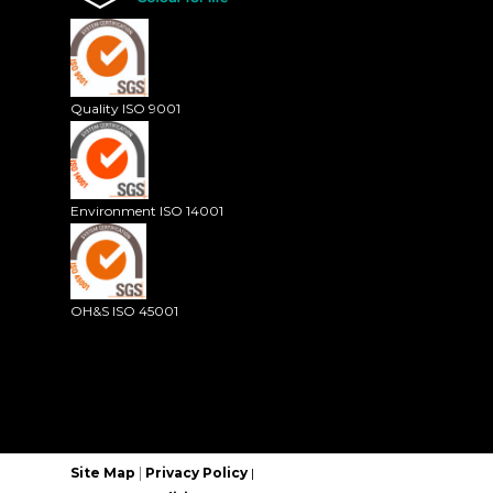
Quality ISO 9001
Environment ISO 14001
OH&S ISO 45001
|
Site Map
Privacy Policy
|