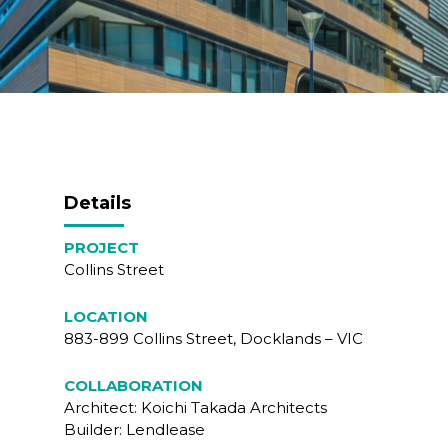
Details
PROJECT
Collins Street
LOCATION
883-899 Collins Street, Docklands – VIC
COLLABORATION
Architect: Koichi Takada Architects
Builder: Lendlease