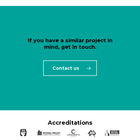
If you have a similar project in
mind, get in touch.
Contact us
Accreditations