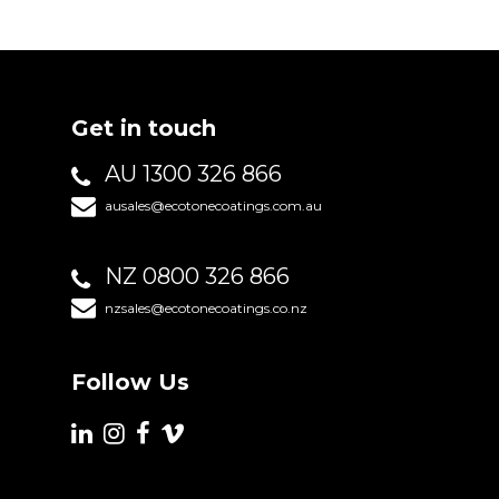
Get in touch
AU 1300 326 866
ausales@ecotonecoatings.com.au
NZ 0800 326 866
nzsales@ecotonecoatings.co.nz
Follow Us