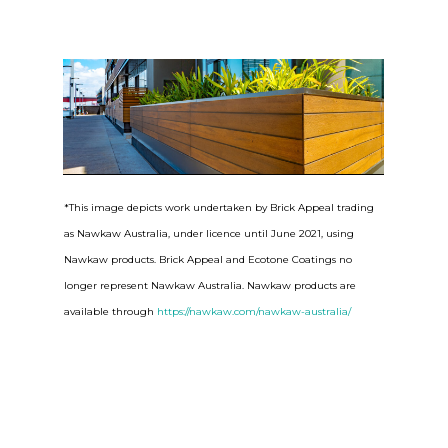
*This image depicts work undertaken by Brick Appeal trading
as Nawkaw Australia, under licence until June 2021, using
Nawkaw products. Brick Appeal and Ecotone Coatings no
longer represent Nawkaw Australia. Nawkaw products are
available through
https://nawkaw.com/nawkaw-australia/