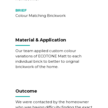
BRIEF
Colour Matching Brickwork
Material & Application
Our team applied custom colour
variations of ECOTONE Matt to each
individual brick to better to original
brickwork of the home.
Outcome
We were contacted by the homeowner
who was having difficulty finding the exact