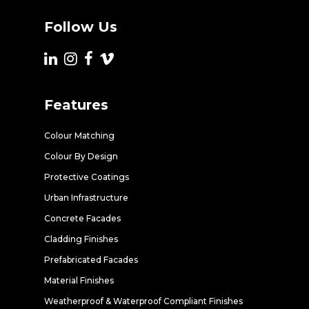
Follow Us
Features
Colour Matching
Colour By Design
Protective Coatings
Urban Infrastructure
Concrete Facades
Cladding Finishes
Prefabricated Facades
Material Finishes
Weatherproof & Waterproof Compliant Finishes