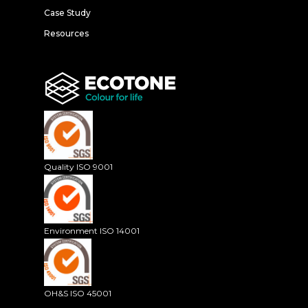
Case Study
Resources
Quality ISO 9001
Environment ISO 14001
OH&S ISO 45001