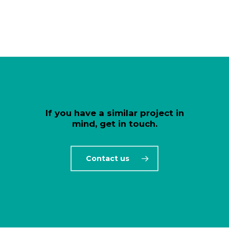
If you have a similar project in
mind, get in touch.
Contact us