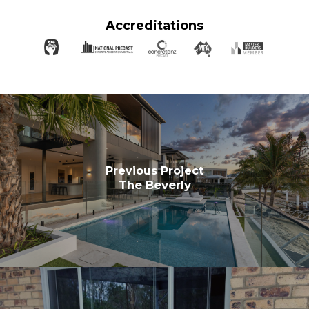
Accreditations
Previous Project
The Beverly