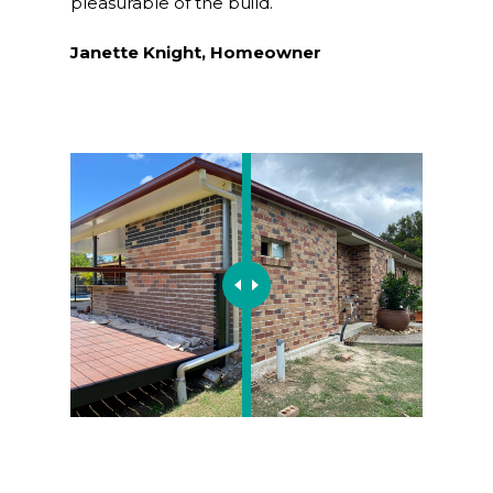
pleasurable of the build.
Janette Knight, Homeowner