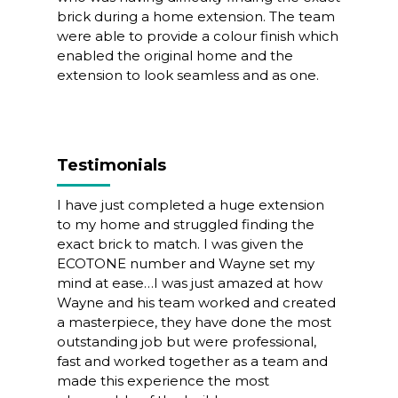
brick during a home extension. The team
were able to provide a colour finish which
enabled the original home and the
extension to look seamless and as one.
Testimonials
I have just completed a huge extension
to my home and struggled finding the
exact brick to match. I was given the
ECOTONE number and Wayne set my
mind at ease…I was just amazed at how
Wayne and his team worked and created
a masterpiece, they have done the most
outstanding job but were professional,
fast and worked together as a team and
made this experience the most