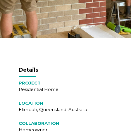
Details
PROJECT
Residential Home
LOCATION
Elimbah, Queensland, Australia
COLLABORATION
Homeowner