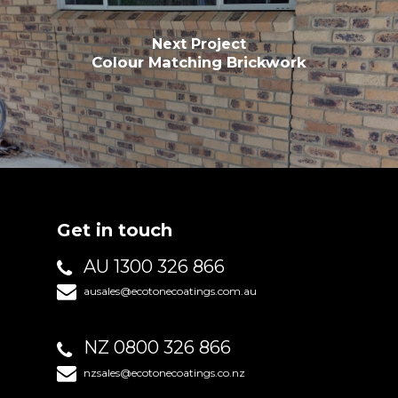
Next Project
Colour Matching Brickwork
Get in touch
AU 1300 326 866
ausales@ecotonecoatings.com.au
NZ 0800 326 866
nzsales@ecotonecoatings.co.nz