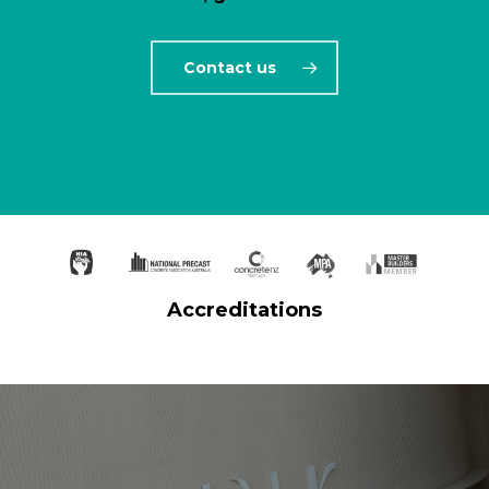
Contact us
Accreditations