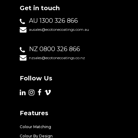
Get in touch
AU 1300 326 866
ausales@ecotonecoatings.com.au
NZ 0800 326 866
nzsales@ecotonecoatings.co.nz
Follow Us
Features
Colour Matching
Colour By Design