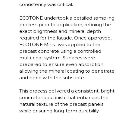
consistency was critical.
ECOTONE undertook a detailed sampling
process prior to application, refining the
exact brightness and mineral depth
required for the façade. Once approved,
ECOTONE Minsil was applied to the
precast concrete using a controlled
multi-coat system. Surfaces were
prepared to ensure even absorption,
allowing the mineral coating to penetrate
and bond with the substrate.
This process delivered a consistent, bright
concrete-look finish that enhances the
natural texture of the precast panels
while ensuring long-term durability.