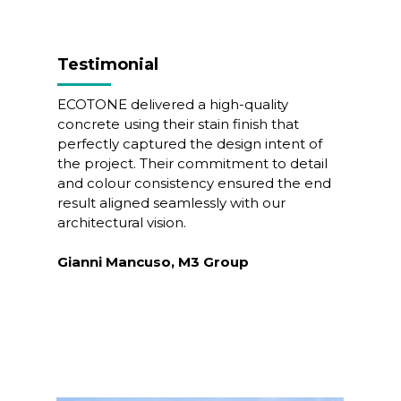
Testimonial
ECOTONE delivered a high-quality
concrete using their stain finish that
perfectly captured the design intent of
the project. Their commitment to detail
and colour consistency ensured the end
result aligned seamlessly with our
architectural vision.
Gianni Mancuso, M3 Group