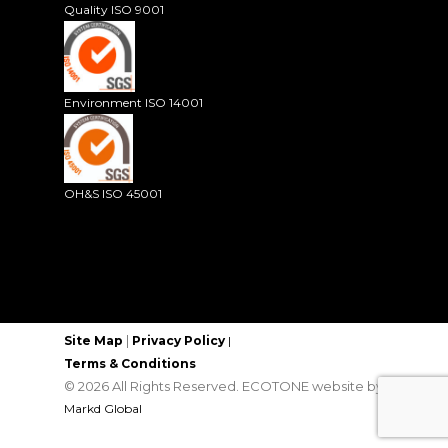
Quality ISO 9001
Environment ISO 14001
OH&S ISO 45001
|
Site Map
Privacy Policy
|
Terms & Conditions
© 2026 All Rights Reserved. ECOTONE website by
Markd Global