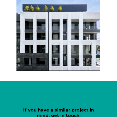
If you have a similar project in
mind, get in touch.