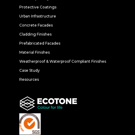
Protective Coatings
Urban Infrastructure
Concrete Facades
Cladding Finishes
Prefabricated Facades
Material Finishes
Weatherproof & Waterproof Compliant Finishes
Case Study
Resources