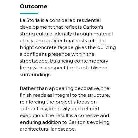
Outcome
La Storia is a considered residential
development that reflects Carlton’s
strong cultural identity through material
clarity and architectural restraint. The
bright concrete façade gives the building
a confident presence within the
streetscape, balancing contemporary
form with a respect for its established
surroundings.
Rather than appearing decorative, the
finish reads as integral to the structure,
reinforcing the project’s focus on
authenticity, longevity, and refined
execution. The result is a cohesive and
enduring addition to Carlton’s evolving
architectural landscape.