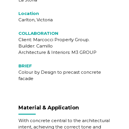
Location
Carlton, Victoria
COLLABORATION
Client: Marcocci Property Group.
Builder: Camillo
Architecture & Interiors: M3 GROUP
BRIEF
Colour by Design to precast concrete
facade
Material & Application
With concrete central to the architectural
intent, achieving the correct tone and