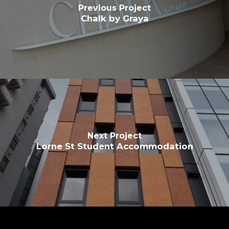
Previous Project
Chalk by Graya
Next Project
Lorne St Student Accommodation