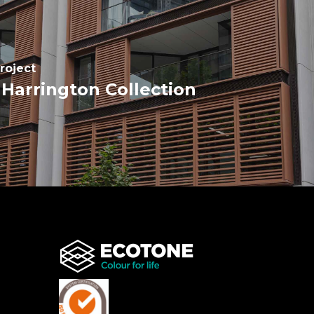
roject
Harrington Collection