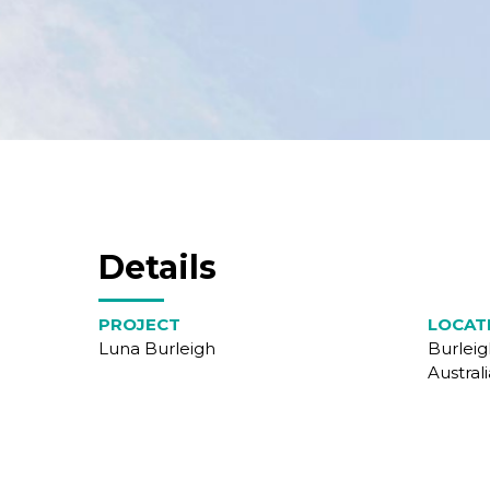
Details
PROJECT
LOCAT
Luna Burleigh
Burlei
Australi