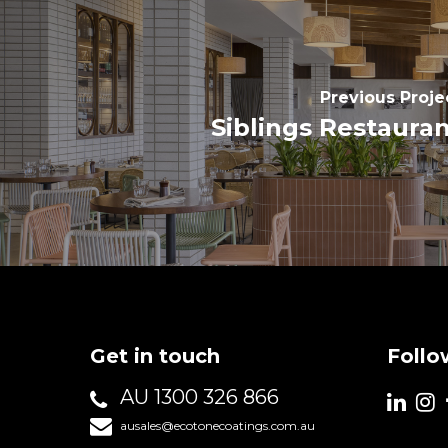
Previous Proje
Siblings Restaura
Get in touch
Follo
AU 1300 326 866
ausales@ecotonecoatings.com.au