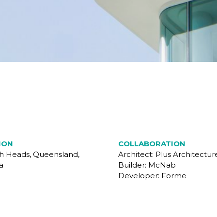
ION
COLLABORATION
gh Heads, Queensland,
Architect: Plus Architectur
a
Builder: McNab
Developer: Forme