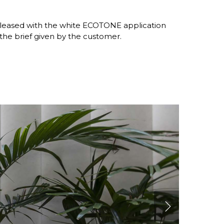
m pleased with the white ECOTONE application
 the brief given by the customer.