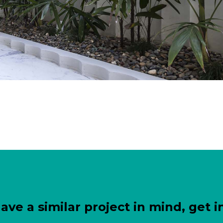
have a similar project in mind, get i