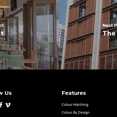
ct
Next P
nt
The 
w Us
Features
Colour Matching
Colour By Design