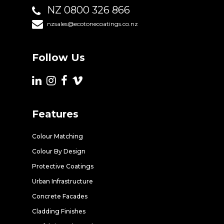
NZ 0800 326 866
nzsales@ecotonecoatings.co.nz
Follow Us
Features
Colour Matching
Colour By Design
Protective Coatings
Urban Infrastructure
Concrete Facades
Cladding Finishes