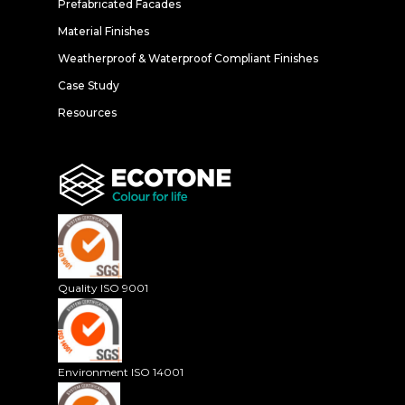
Prefabricated Facades
Material Finishes
Weatherproof & Waterproof Compliant Finishes
Case Study
Resources
Quality ISO 9001
Environment ISO 14001