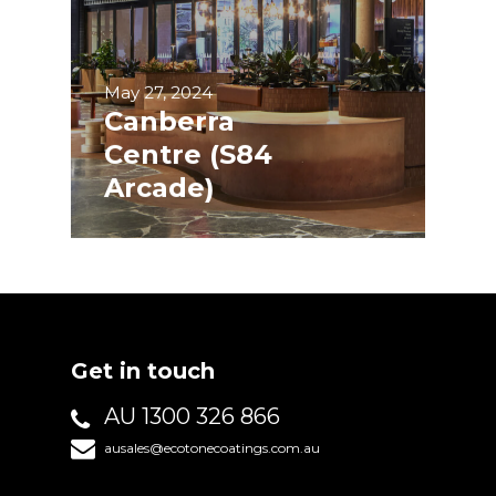
May 27, 2024
Canberra
Centre (S84
Arcade)
Get in touch
AU 1300 326 866
ausales@ecotonecoatings.com.au