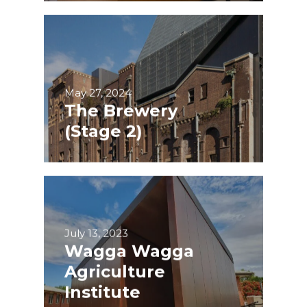
May 27, 2024
The Brewery
(Stage 2)
July 13, 2023
Wagga Wagga
Agriculture
Institute