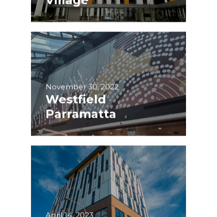
November 30, 2022
Westfield
Parramatta
April 14, 2023