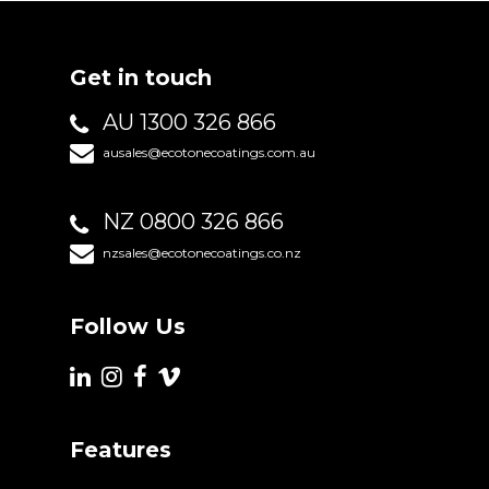
Get in touch
AU 1300 326 866
ausales@ecotonecoatings.com.au
NZ 0800 326 866
nzsales@ecotonecoatings.co.nz
Follow Us
Features