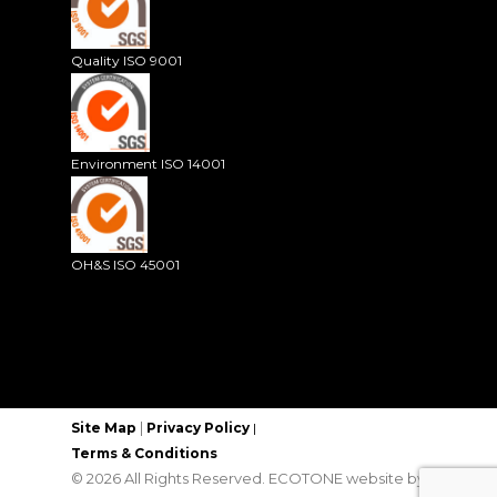
Quality ISO 9001
Environment ISO 14001
OH&S ISO 45001
|
Site Map
Privacy Policy
|
Terms & Conditions
© 2026 All Rights Reserved. ECOTONE website by