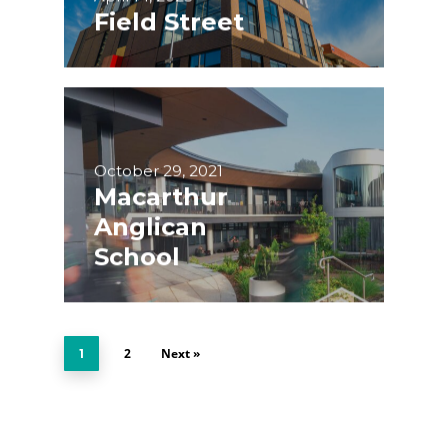
Field Street
October 29, 2021
Macarthur
Anglican
School
2
Next »
1