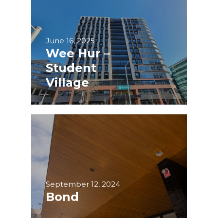
June 16, 2025
Wee Hur –
Student
Village
September 12, 2024
Bond