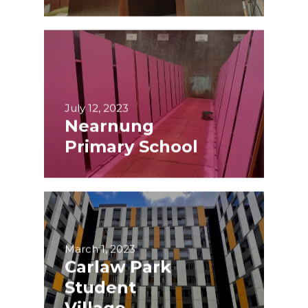
July 12, 2023
Nearnung
Primary School
March 1, 2023
Carlaw Park
Student
Village