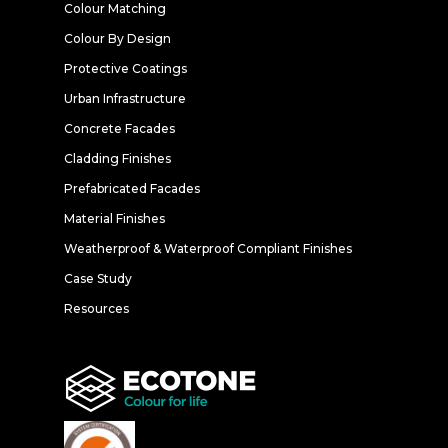
Colour Matching
Colour By Design
Protective Coatings
Urban Infrastructure
Concrete Facades
Cladding Finishes
Prefabricated Facades
Material Finishes
Weatherproof & Waterproof Compliant Finishes
Case Study
Resources