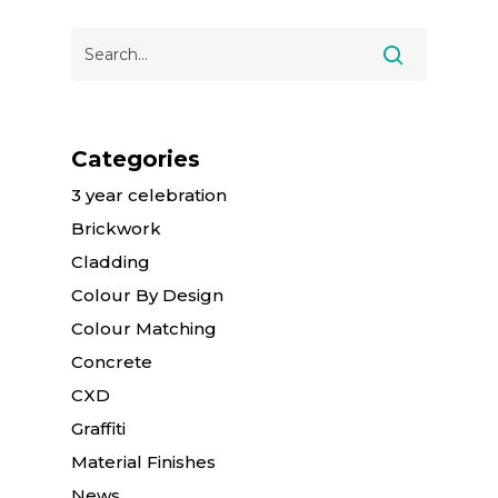
Categories
3 year celebration
Brickwork
Cladding
Colour By Design
Colour Matching
Concrete
CXD
Graffiti
Material Finishes
News