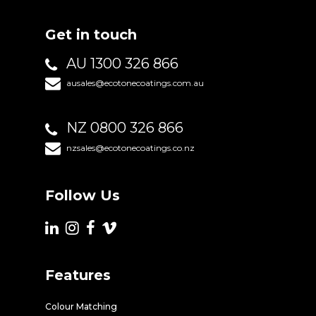
Get in touch
AU 1300 326 866
ausales@ecotonecoatings.com.au
NZ 0800 326 866
nzsales@ecotonecoatings.co.nz
Follow Us
Features
Colour Matching