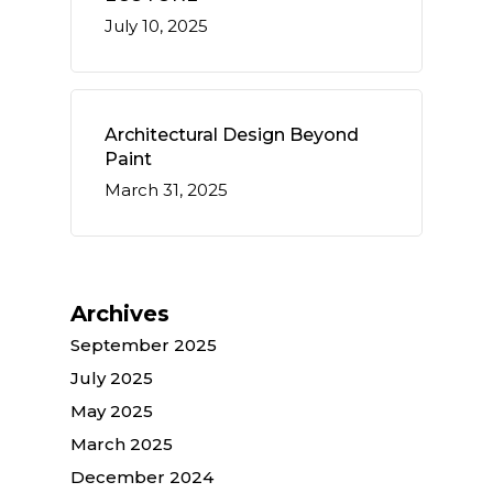
July 10, 2025
Architectural Design Beyond
Paint
March 31, 2025
Archives
September 2025
July 2025
May 2025
March 2025
December 2024