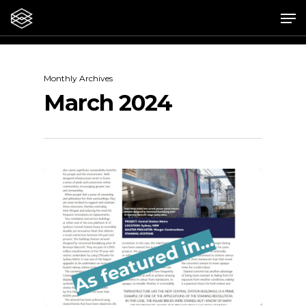
Skip
Me
to
main
content
Monthly Archives
March 2024