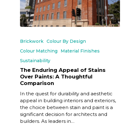
Brickwork
Colour By Design
Colour Matching
Material Finishes
Sustainability
The Enduring Appeal of Stains
Over Paints: A Thoughtful
Comparison
In the quest for durability and aesthetic
appeal in building interiors and exteriors,
the choice between stain and paint is a
significant decision for architects and
builders. As leaders in…