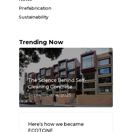
Prefabrication
Sustainability
Trending Now
The Science Behind Self-
Cleaning Concrete
September 4, 2025
Here’s how we became
ECOTONE