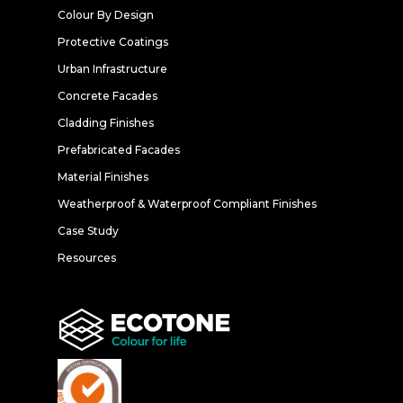
Colour By Design
Protective Coatings
Urban Infrastructure
Concrete Facades
Cladding Finishes
Prefabricated Facades
Material Finishes
Weatherproof & Waterproof Compliant Finishes
Case Study
Resources