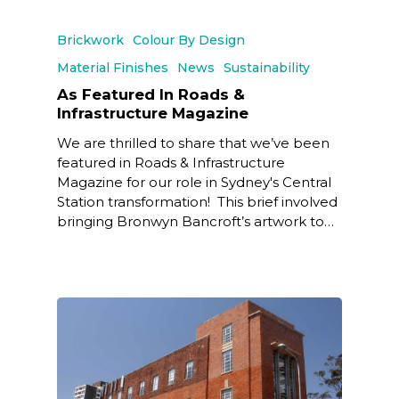
Brickwork
Colour By Design
Material Finishes
News
Sustainability
As Featured In Roads &
Infrastructure Magazine
We are thrilled to share that we’ve been
featured in Roads & Infrastructure
Magazine for our role in Sydney's Central
Station transformation! This brief involved
bringing Bronwyn Bancroft’s artwork to…