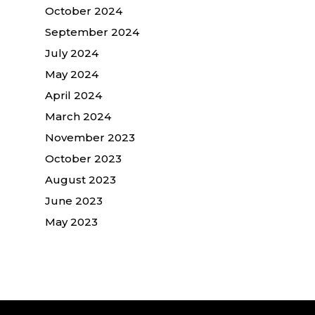
October 2024
September 2024
July 2024
May 2024
April 2024
March 2024
November 2023
October 2023
August 2023
June 2023
May 2023