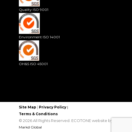
Quality ISO 9001
Environment ISO 14001
OH&S ISO 45001
|
Site Map
Privacy Policy
|
Terms & Conditions
© 2026 All Rights Reserved. ECOTONE website by
Markd Global