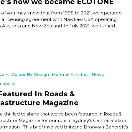
re’s how we became ECOTONE
of you may know that from 1998 to 2021, we operated
 a licensing agreement with Nawkaw USA operating
s Australia and New Zealand. In July 2021, we turned…
work
Colour By Design
Material Finishes
News
nability
Featured In Roads &
rastructure Magazine
e thrilled to share that we’ve been featured in Roads &
tructure Magazine for our role in Sydney's Central Station
formation! This brief involved bringing Bronwyn Bancroft’s