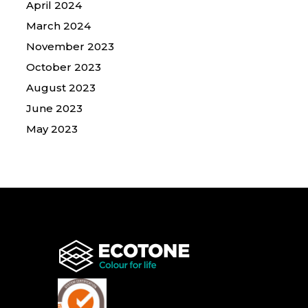
April 2024
March 2024
November 2023
October 2023
August 2023
June 2023
May 2023