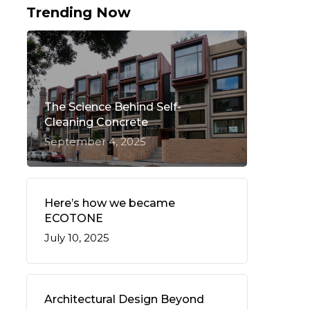
Trending Now
The Science Behind Self-
Cleaning Concrete
September 4, 2025
Here’s how we became
ECOTONE
July 10, 2025
Architectural Design Beyond