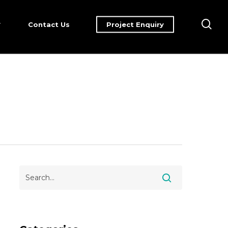
sea
Contact Us
Project Enquiry