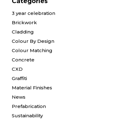
Categories
3 year celebration
Brickwork
Cladding
Colour By Design
Colour Matching
Concrete
CXD
Graffiti
Material Finishes
News
Prefabrication
Sustainability