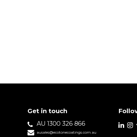
Get in touch
Follo
AU 1300 326 866
ausales@ecotonecoatings.com.au