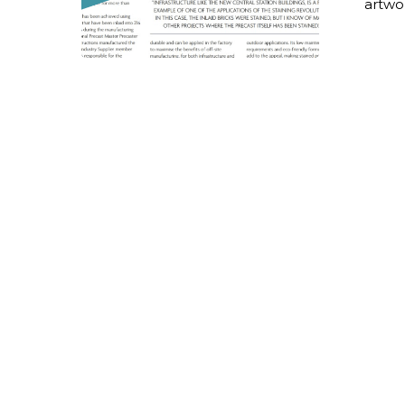
artwo