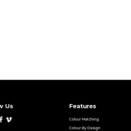
w Us
Features
Colour Matching
Colour By Design