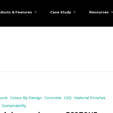
ducts & Features
Case Study
Resources
work
Colour By Design
Concrete
CXD
Material Finishes
Sustainability