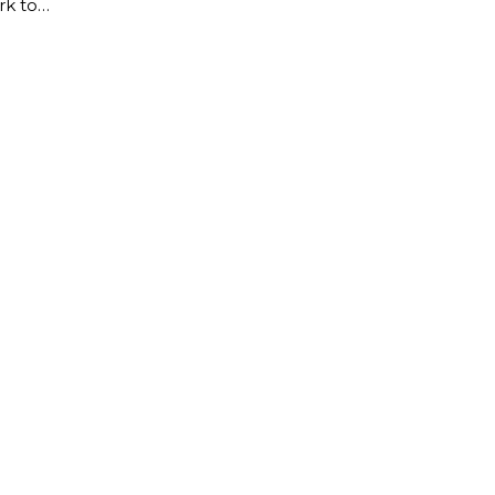
rk to…