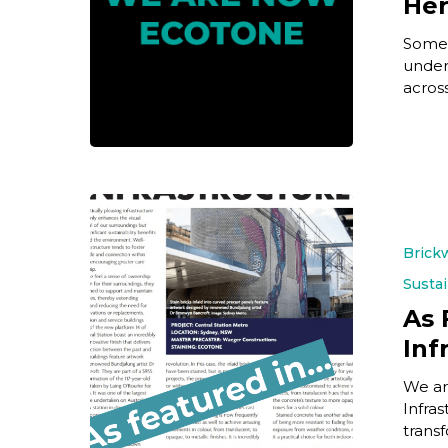
He
Some 
under
acros
Brick
Sustai
As 
Inf
We ar
Infras
trans