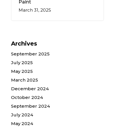
Paint
March 31, 2025
Archives
September 2025
July 2025
May 2025
March 2025
December 2024
October 2024
September 2024
July 2024
May 2024