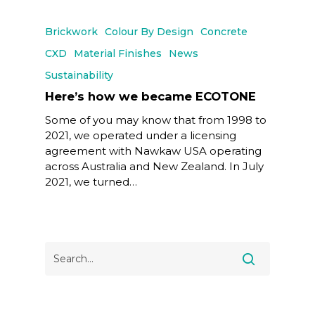
Brickwork
Colour By Design
Concrete
CXD
Material Finishes
News
Sustainability
Here’s how we became ECOTONE
Some of you may know that from 1998 to
2021, we operated under a licensing
agreement with Nawkaw USA operating
across Australia and New Zealand. In July
2021, we turned…