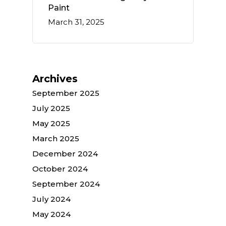
Paint
March 31, 2025
Archives
September 2025
July 2025
May 2025
March 2025
December 2024
October 2024
September 2024
July 2024
May 2024