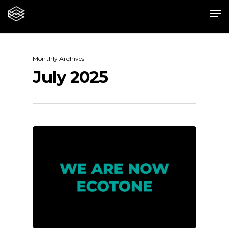
Skip
Me
to
main
content
Monthly Archives
July 2025