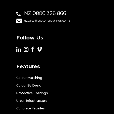
NZ 0800 326 866
nzsales@ecotonecoatings.co.nz
Follow Us
Features
Colour Matching
Colour By Design
Protective Coatings
Urban Infrastructure
Concrete Facades