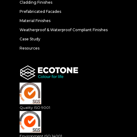
Cladding Finishes
Prefabricated Facades
Material Finishes
Weatherproof & Waterproof Compliant Finishes
Case Study
Resources
Quality ISO 9001
Environment ISO 14001