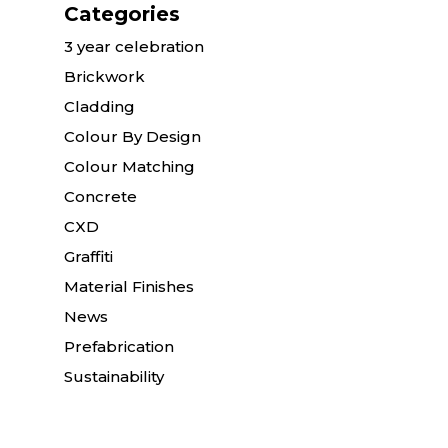
Categories
3 year celebration
Brickwork
Cladding
Colour By Design
Colour Matching
Concrete
CXD
Graffiti
Material Finishes
News
Prefabrication
Sustainability