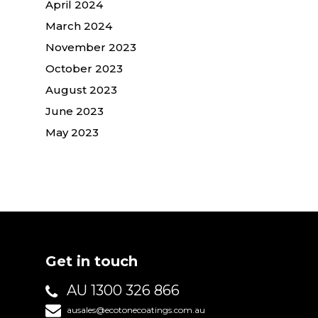
April 2024
March 2024
November 2023
October 2023
August 2023
June 2023
May 2023
Get in touch
AU 1300 326 866
ausales@ecotonecoatings.com.au