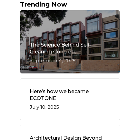
Trending Now
The Science Behind Self-
Cleaning Concrete
September 4, 2025
Here’s how we became
ECOTONE
July 10, 2025
Architectural Design Beyond