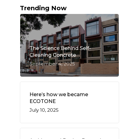
Trending Now
The Science Behind Self-
Cleaning Concrete
September 4, 2025
Here’s how we became
ECOTONE
July 10, 2025