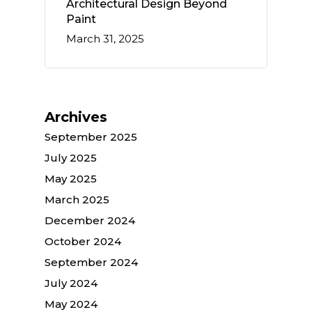
Architectural Design Beyond
Paint
March 31, 2025
Archives
September 2025
July 2025
May 2025
March 2025
December 2024
October 2024
September 2024
July 2024
May 2024