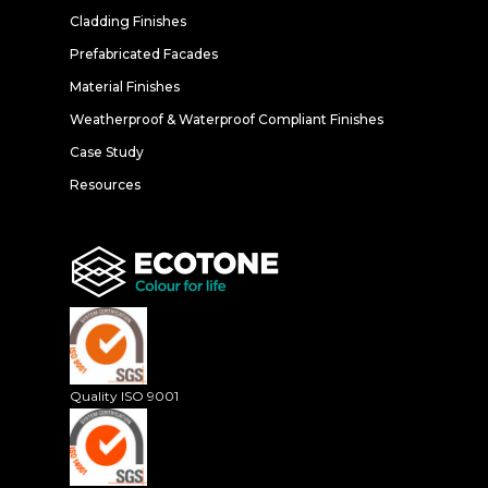
Cladding Finishes
Prefabricated Facades
Material Finishes
Weatherproof & Waterproof Compliant Finishes
Case Study
Resources
Quality ISO 9001