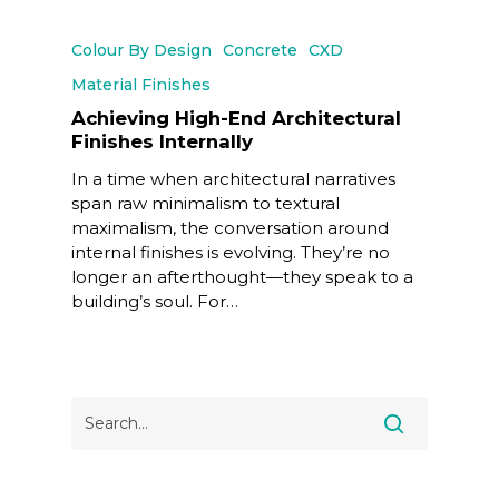
Colour By Design
Concrete
CXD
Material Finishes
Achieving High-End Architectural
Finishes Internally
In a time when architectural narratives
span raw minimalism to textural
maximalism, the conversation around
internal finishes is evolving. They’re no
longer an afterthought—they speak to a
building’s soul. For…