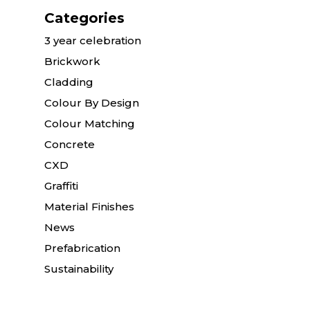
Categories
3 year celebration
Brickwork
Cladding
Colour By Design
Colour Matching
Concrete
CXD
Graffiti
Material Finishes
News
Prefabrication
Sustainability