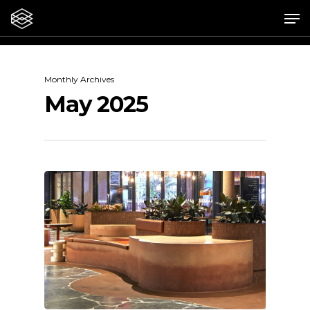
Skip
Me
to
main
content
Monthly Archives
May 2025