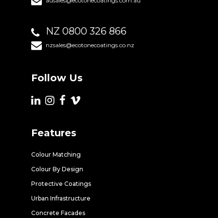
ausales@ecotonecoatings.com.au
NZ 0800 326 866
nzsales@ecotonecoatings.co.nz
Follow Us
Features
Colour Matching
Colour By Design
Protective Coatings
Urban Infrastructure
Concrete Facades