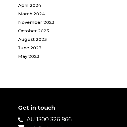
April 2024
March 2024
November 2023
October 2023
August 2023
June 2023
May 2023
Get in touch
AU 1300 326 866